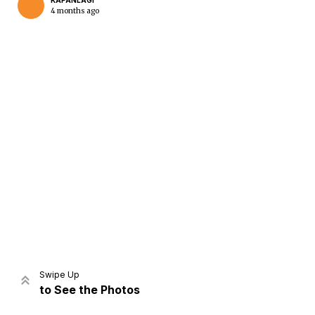
KAPANLAGI
4 months ago
Home
Share
Prev
Next
Swipe Up
to See the Photos
Home
Video
Menu
Menu