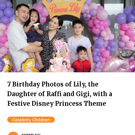
7 Birthday Photos of Lily, the
Daughter of Raffi and Gigi, with a
Festive Disney Princess Theme
Celebrity Children