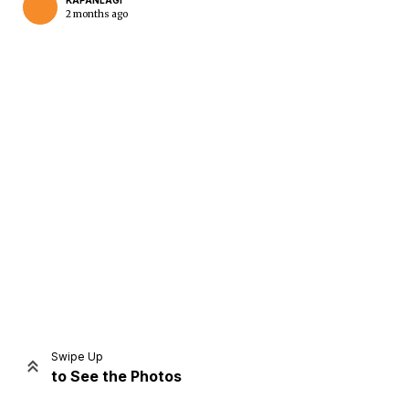
KAPANLAGI
2 months ago
Home
Share
Prev
Next
Swipe Up
to See the Photos
Home
Video
Menu
Menu