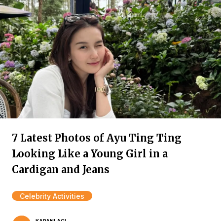
7 Latest Photos of Ayu Ting Ting
Looking Like a Young Girl in a
Cardigan and Jeans
Celebrity Activities