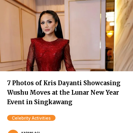
7 Photos of Kris Dayanti Showcasing
Wushu Moves at the Lunar New Year
Event in Singkawang
Celebrity Activities