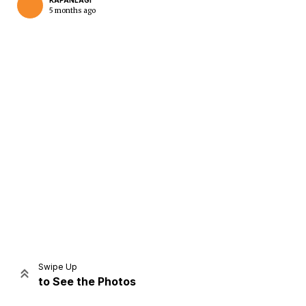
KAPANLAGI
5 months ago
Home
Share
Prev
Next
Swipe Up
to See the Photos
Home
Video
Menu
Menu