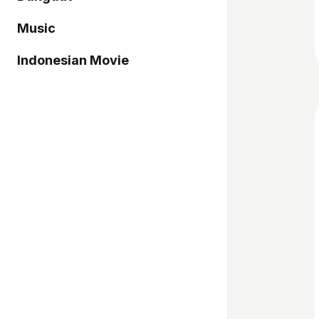
Music
Indonesian Movie