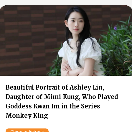
Beautiful Portrait of Ashley Lin,
Daughter of Mimi Kung, Who Played
Goddess Kwan Im in the Series
Monkey King
Chinese Actress