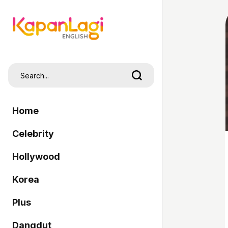
Home
Celebrity
Hollywood
Korea
Plus
Dangdut