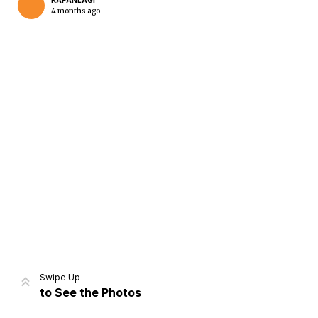
KAPANLAGI
4 months ago
Home
Share
Prev
Next
Swipe Up
to See the Photos
Home
Video
Menu
Menu