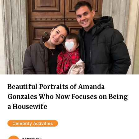
Beautiful Portraits of Amanda
Gonzales Who Now Focuses on Being
a Housewife
Celebrity Activities