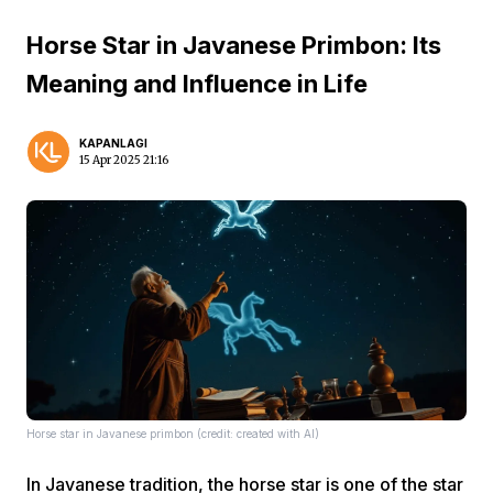
Horse Star in Javanese Primbon: Its
Meaning and Influence in Life
KAPANLAGI
15 Apr 2025 21:16
Horse star in Javanese primbon (credit: created with AI)
In Javanese tradition, the horse star is one of the star