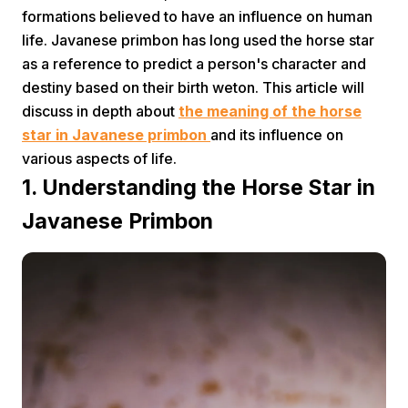
formations believed to have an influence on human
life. Javanese primbon has long used the horse star
as a reference to predict a person's character and
destiny based on their birth weton. This article will
discuss in depth about
the meaning of the horse
star in Javanese primbon
and its influence on
Home
various aspects of life.
1. Understanding the Horse Star in
Share
Javanese Primbon
Prev
Next
Home
Video
Menu
Menu