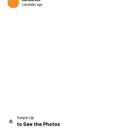
KAPANLAGI
2 months ago
Home
Share
Prev
Next
Swipe Up
to See the Photos
Home
Video
Menu
Menu