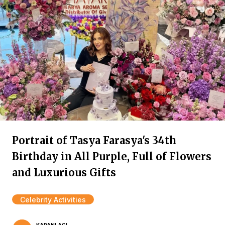
Portrait of Tasya Farasya's 34th
Birthday in All Purple, Full of Flowers
and Luxurious Gifts
Celebrity Activities