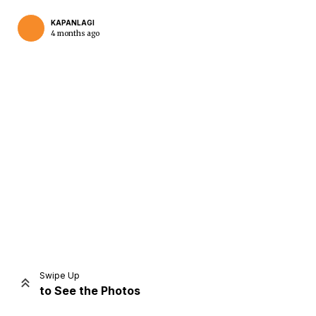
KAPANLAGI
4 months ago
Home
Share
Prev
Next
Swipe Up
to See the Photos
Home
Video
Menu
Menu