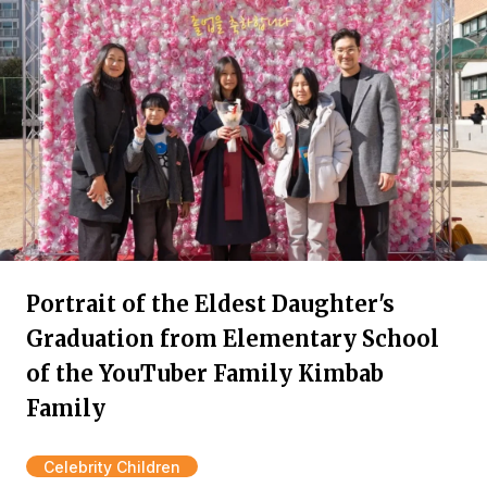
Portrait of the Eldest Daughter's
Graduation from Elementary School
of the YouTuber Family Kimbab
Family
Celebrity Children