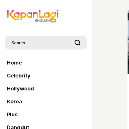
Home
Celebrity
Hollywood
Korea
Plus
Dangdut