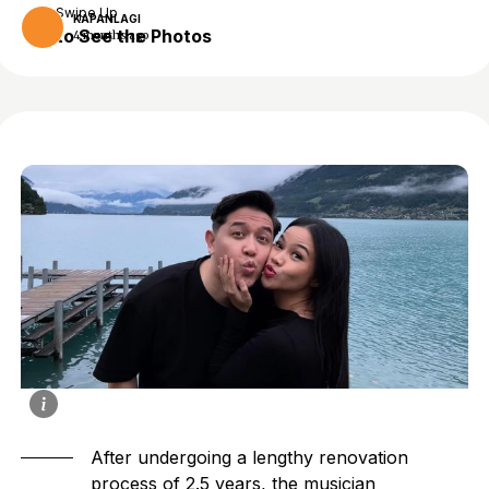
Swipe Up
KAPANLAGI
to See the Photos
4 months ago
After undergoing a lengthy renovation
process of 2.5 years, the musician