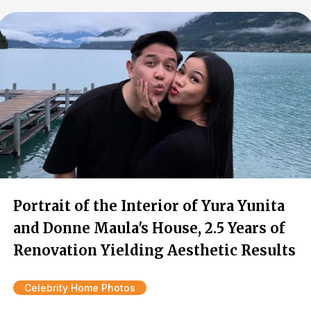
Portrait of the Interior of Yura Yunita
and Donne Maula's House, 2.5 Years of
Renovation Yielding Aesthetic Results
Celebrity Home Photos