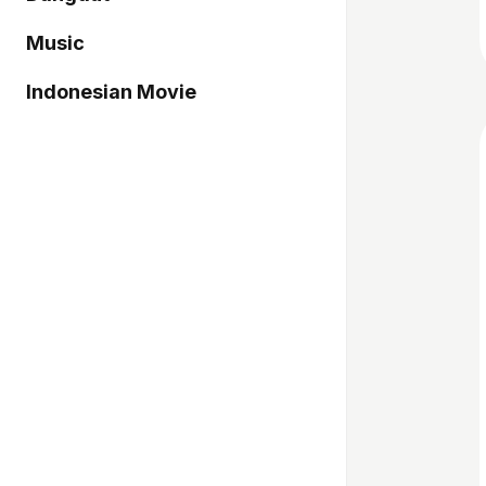
Music
Indonesian Movie