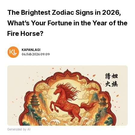
The Brightest Zodiac Signs in 2026,
What’s Your Fortune in the Year of the
Fire Horse?
KAPANLAGI
04 Feb 2026 09:09
Generated by AI