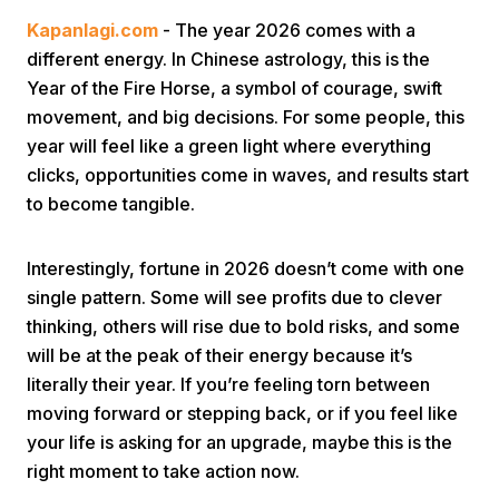
Kapanlagi.com
- The year 2026 comes with a
different energy. In Chinese astrology, this is the
Year of the Fire Horse, a symbol of courage, swift
movement, and big decisions. For some people, this
year will feel like a green light where everything
clicks, opportunities come in waves, and results start
Home
to become tangible.
Share
Interestingly, fortune in 2026 doesn’t come with one
single pattern. Some will see profits due to clever
thinking, others will rise due to bold risks, and some
Prev
will be at the peak of their energy because it’s
literally their year. If you’re feeling torn between
Next
moving forward or stepping back, or if you feel like
your life is asking for an upgrade, maybe this is the
Home
Video
Menu
Menu
right moment to take action now.