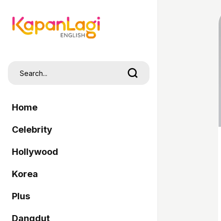
Home
Celebrity
Hollywood
Korea
Plus
Dangdut