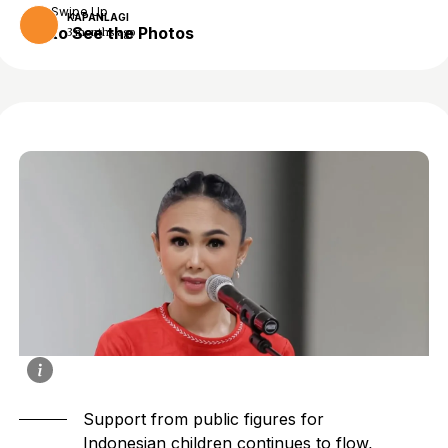
Swipe Up
KAPANLAGI
to See the Photos
3 months ago
Support from public figures for
Indonesian children continues to flow,