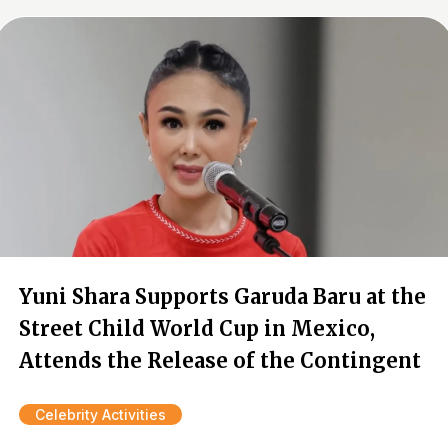
Yuni Shara Supports Garuda Baru at the
Street Child World Cup in Mexico,
Attends the Release of the Contingent
Celebrity Activities