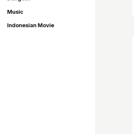
Music
Indonesian Movie