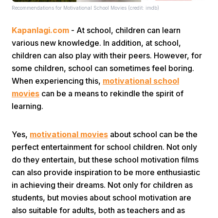
Recommendations for Motivational School Movies (credit: imdb)
Kapanlagi.com
- At school, children can learn
various new knowledge. In addition, at school,
children can also play with their peers. However, for
some children, school can sometimes feel boring.
When experiencing this,
motivational school
Home
movies
can be a means to rekindle the spirit of
learning.
Share
Yes,
motivational movies
about school can be the
Prev
perfect entertainment for school children. Not only
do they entertain, but these school motivation films
can also provide inspiration to be more enthusiastic
Next
in achieving their dreams. Not only for children as
students, but movies about school motivation are
Home
Video
Menu
Menu
also suitable for adults, both as teachers and as