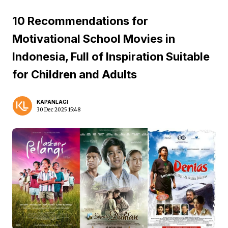
10 Recommendations for
Motivational School Movies in
Indonesia, Full of Inspiration Suitable
for Children and Adults
KAPANLAGI
30 Dec 2025 15:48