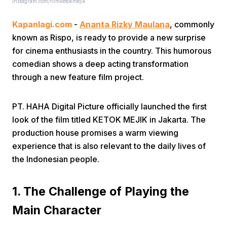
instagram.com/filmketokmejik
Kapanlagi.com
-
Ananta Rizky Maulana
, commonly
known as Rispo, is ready to provide a new surprise
for cinema enthusiasts in the country. This humorous
comedian shows a deep acting transformation
through a new feature film project.
Home
PT. HAHA Digital Picture officially launched the first
Share
look of the film titled KETOK MEJIK in Jakarta. The
production house promises a warm viewing
experience that is also relevant to the daily lives of
Prev
the Indonesian people.
Next
1. The Challenge of Playing the
Main Character
Home
Video
Menu
Menu