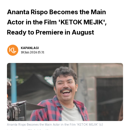
Ananta Rispo Becomes the Main
Actor in the Film 'KETOK MEJIK',
Ready to Premiere in August
KAPANLAGI
18 Jun 2026 15:31
Ananta Rispo Becomes the Main Actor in the Film 'KETOK MEJIK' (c)