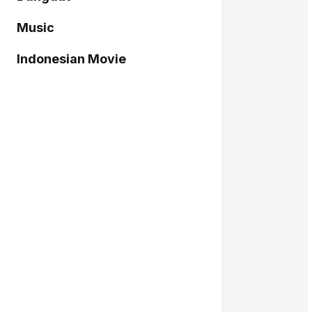
Music
Indonesian Movie