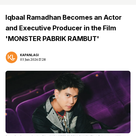
Iqbaal Ramadhan Becomes an Actor
and Executive Producer in the Film
'MONSTER PABRIK RAMBUT'
KAPANLAGI
03 Jun 2026 17:28