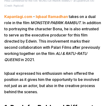
Press Conference for the Film 'MONSTER PABRIK RAMBUT' at Epicentrum XXI
(Credit: Poplicist)
Kapanlagi.com
-
Iqbaal Ramadhan
takes on a dual
role in the film
MONSTER PABRIK RAMBUT
. In addition
to portraying the character Bona, he is also entrusted
to serve as the executive producer for this film
directed by Edwin. This involvement marks their
second collaboration with Palari Films after previously
working together on the film
ALI & RATU-RATU
QUEENS
in 2021.
Iqbaal expressed his enthusiasm when offered the
position as it gives him the opportunity to be involved
not just as an actor, but also in the creative process
behind the scenes.