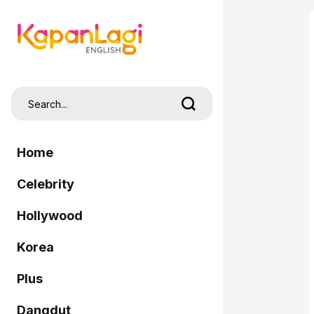
Home
Celebrity
Hollywood
Korea
Plus
Dangdut