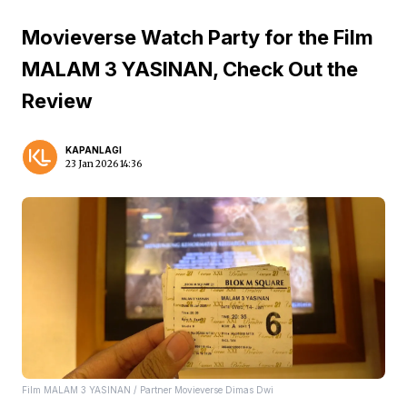
Movieverse Watch Party for the Film
MALAM 3 YASINAN, Check Out the
Review
KAPANLAGI
23 Jan 2026 14:36
Film MALAM 3 YASINAN / Partner Movieverse Dimas Dwi