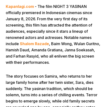
Kapanlagi.com
- The film NIGHT 3 YASINAN
officially premiered in Indonesian cinemas since
January 8, 2026. From the very first day of its
screening, this film has attracted the attention of
audiences, especially since it stars a lineup of
renowned actors and actresses. Notable names
Home
include
Shalom Razade
, Baim Wong, Wulan Guritno,
Hamish Daud, Amanda Gratiana, Janna Soekasah,
and Farhan Rasyid, who all enliven the big screen
Share
with their performances.
Prev
The story focuses on Samira, who returns to her
large family home after her twin sister, Sara, dies
Next
suddenly. The yasinan tradition, which should be
solemn, turns into a series of chilling events. Terror
Home
Video
Menu
Menu
begins to emerge slowly, while old family secrets