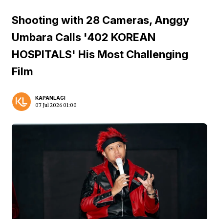
Shooting with 28 Cameras, Anggy
Umbara Calls '402 KOREAN
HOSPITALS' His Most Challenging
Film
KAPANLAGI
07 Jul 2026 01:00