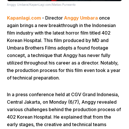
Anggy Umbara/KapanLagi.com/Matias Purwanto
Kapanlagi.com
- Director
Anggy Umbara
once
again brings a new breakthrough in the Indonesian
film industry with the latest horror film titled 402
Korean Hospital. This film produced by MD and
Umbara Brothers Films adopts a found footage
Home
concept, a technique that Anggy has never fully
utilized throughout his career as a director. Notably,
Share
the production process for this film even took a year
of technical preparation.
Prev
In a press conference held at CGV Grand Indonesia,
Central Jakarta, on Monday (6/7), Anggy revealed
Next
various challenges behind the production process of
402 Korean Hospital. He explained that from the
Home
Video
Menu
Menu
early stages, the creative and technical teams