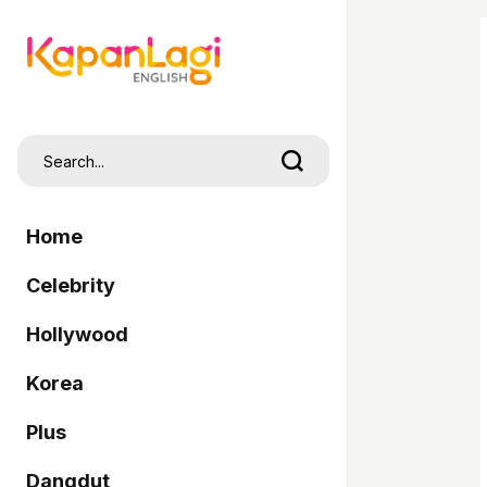
Home
Celebrity
Hollywood
Korea
Plus
Dangdut