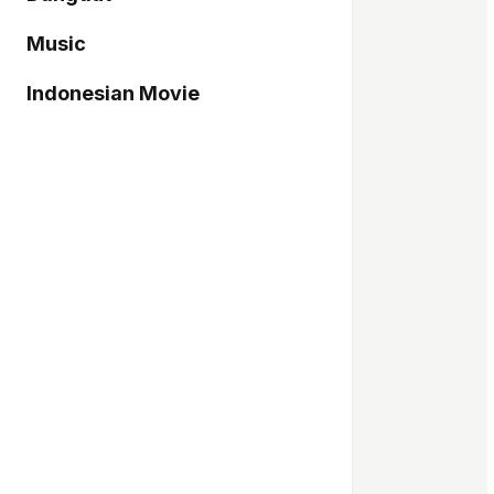
Music
Indonesian Movie