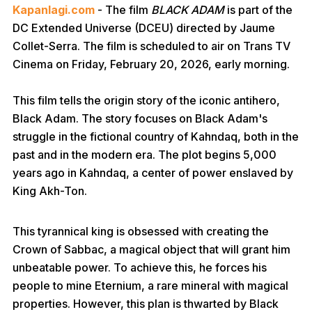
Kapanlagi.com
- The film
BLACK ADAM
is part of the
DC Extended Universe (DCEU) directed by Jaume
Collet-Serra. The film is scheduled to air on Trans TV
Cinema on Friday, February 20, 2026, early morning.
This film tells the origin story of the iconic antihero,
Black Adam. The story focuses on Black Adam's
struggle in the fictional country of Kahndaq, both in the
past and in the modern era. The plot begins 5,000
years ago in Kahndaq, a center of power enslaved by
King Akh-Ton.
This tyrannical king is obsessed with creating the
Crown of Sabbac, a magical object that will grant him
unbeatable power. To achieve this, he forces his
people to mine Eternium, a rare mineral with magical
properties. However, this plan is thwarted by Black