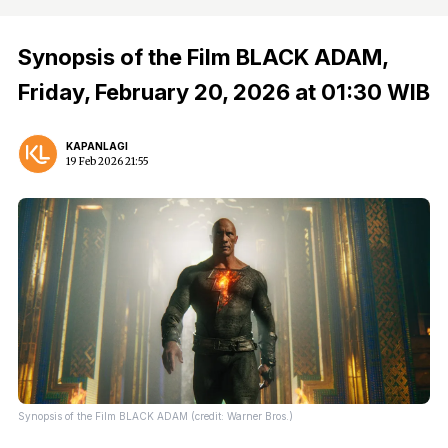
Synopsis of the Film BLACK ADAM,
Friday, February 20, 2026 at 01:30 WIB
KAPANLAGI
19 Feb 2026 21:55
Synopsis of the Film BLACK ADAM (credit: Warner Bros.)