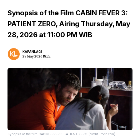
Synopsis of the Film CABIN FEVER 3:
PATIENT ZERO, Airing Thursday, May
28, 2026 at 11:00 PM WIB
KAPANLAGI
28 May 2026 18:22
Synopsis of the film CABIN FEVER 3: PATIENT ZERO (credit: imdb.com)