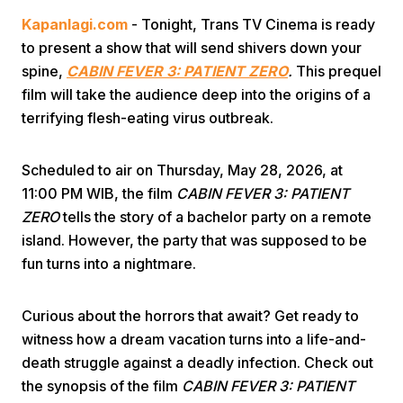
Kapanlagi.com
- Tonight, Trans TV Cinema is ready
to present a show that will send shivers down your
spine,
CABIN FEVER 3: PATIENT ZERO
.
This prequel
film will take the audience deep into the origins of a
terrifying flesh-eating virus outbreak.
Home
Scheduled to air on Thursday, May 28, 2026, at
11:00 PM WIB, the film
CABIN FEVER 3: PATIENT
Share
ZERO
tells the story of a bachelor party on a remote
island. However, the party that was supposed to be
fun turns into a nightmare.
Prev
Curious about the horrors that await? Get ready to
Next
witness how a dream vacation turns into a life-and-
death struggle against a deadly infection. Check out
Home
Video
Menu
Menu
the synopsis of the film
CABIN FEVER 3: PATIENT