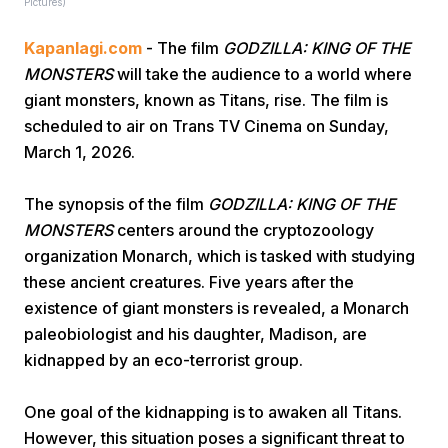
Pictures)
Kapanlagi.com
- The film
GODZILLA: KING OF THE
MONSTERS
will take the audience to a world where
giant monsters, known as Titans, rise. The film is
scheduled to air on Trans TV Cinema on Sunday,
March 1, 2026.
Home
The synopsis of the film
GODZILLA: KING OF THE
MONSTERS
centers around the cryptozoology
Share
organization Monarch, which is tasked with studying
these ancient creatures. Five years after the
Prev
existence of giant monsters is revealed, a Monarch
paleobiologist and his daughter, Madison, are
Next
kidnapped by an eco-terrorist group.
One goal of the kidnapping is to awaken all Titans.
Home
Video
Menu
Menu
However, this situation poses a significant threat to