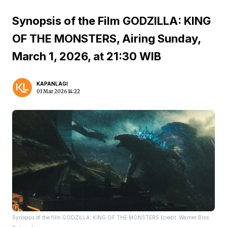
Synopsis of the Film GODZILLA: KING
OF THE MONSTERS, Airing Sunday,
March 1, 2026, at 21:30 WIB
KAPANLAGI
01 Mar 2026 14:22
Synopsis of the film GODZILLA: KING OF THE MONSTERS (credit: Warner Bros.