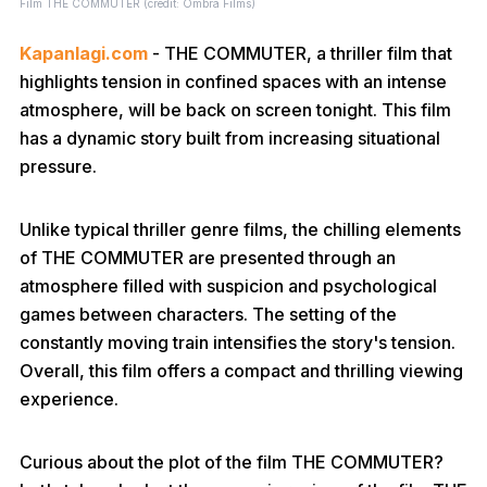
Film THE COMMUTER (credit: Ombra Films)
Kapanlagi.com
- THE COMMUTER, a thriller film that
highlights tension in confined spaces with an intense
atmosphere, will be back on screen tonight. This film
has a dynamic story built from increasing situational
pressure.
Unlike typical thriller genre films, the chilling elements
of THE COMMUTER are presented through an
atmosphere filled with suspicion and psychological
games between characters. The setting of the
constantly moving train intensifies the story's tension.
Overall, this film offers a compact and thrilling viewing
experience.
Curious about the plot of the film THE COMMUTER?