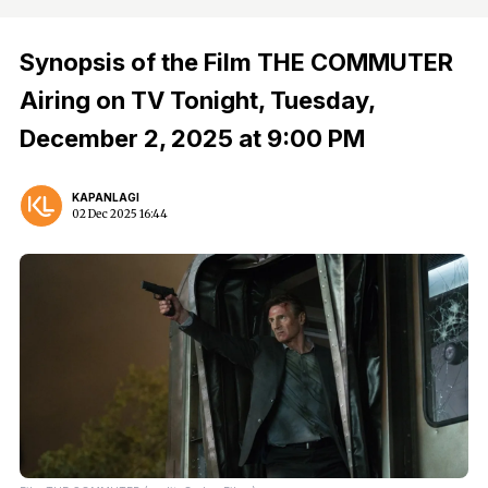
Synopsis of the Film THE COMMUTER
Airing on TV Tonight, Tuesday,
December 2, 2025 at 9:00 PM
KAPANLAGI
02 Dec 2025 16:44