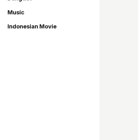
Music
Indonesian Movie