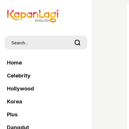
Home
Celebrity
Hollywood
Korea
Plus
Dangdut