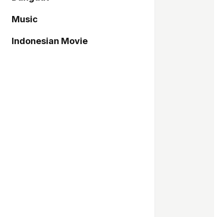
Music
Indonesian Movie