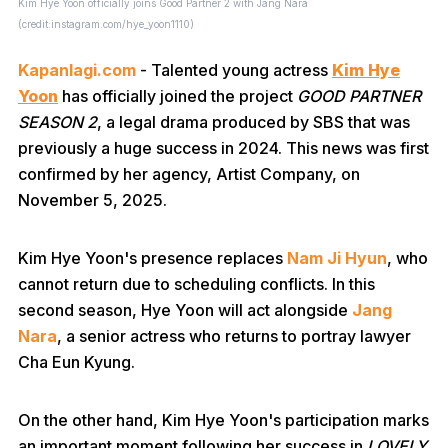
Kim Hye Yoon officially joins Good Partner 2 with Jang Nara
(credit:instagram.com/hye_yoon1110)
Kapanlagi.com
- Talented young actress
Kim Hye
Yoon
has officially joined the project
GOOD PARTNER
SEASON 2
, a legal drama produced by SBS that was
previously a huge success in 2024. This news was first
confirmed by her agency, Artist Company, on
November 5, 2025.
Kim Hye Yoon's presence replaces
Nam Ji Hyun
, who
cannot return due to scheduling conflicts. In this
second season, Hye Yoon will act alongside
Jang
Nara
, a senior actress who returns to portray lawyer
Cha Eun Kyung.
On the other hand, Kim Hye Yoon's participation marks
an important moment following her success in
LOVELY