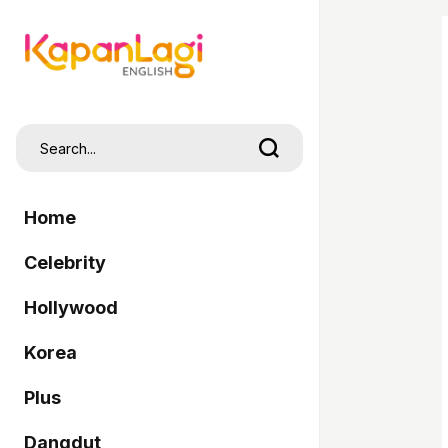
Home
Celebrity
Hollywood
Korea
Plus
Dangdut