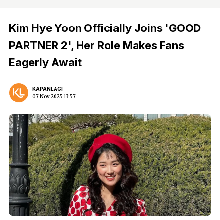
Kim Hye Yoon Officially Joins 'GOOD
PARTNER 2', Her Role Makes Fans
Eagerly Await
KAPANLAGI
07 Nov 2025 13:57