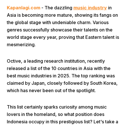
Kapanlagi.com
- The dazzling
music industry
in
Asia is becoming more mature, showing its fangs on
the global stage with undeniable charm. Various
genres successfully showcase their talents on the
world stage every year, proving that Eastern talent is
mesmerizing.
Home
Octive, a leading research institution, recently
Share
released a list of the 10 countries in Asia with the
best music industries in 2025. The top ranking was
claimed by Japan, closely followed by South Korea,
Prev
which has never been out of the spotlight.
Next
This list certainly sparks curiosity among music
lovers in the homeland, so what position does
Home
Video
Menu
Menu
Indonesia occupy in this prestigious list? Let's take a