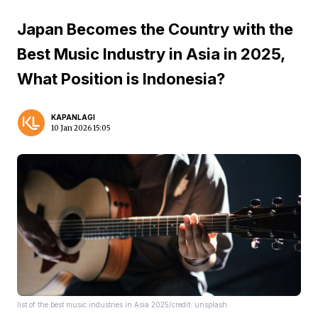
Japan Becomes the Country with the
Best Music Industry in Asia in 2025,
What Position is Indonesia?
KAPANLAGI
10 Jan 2026 15:05
list of the best music industries in Asia 2025/credit: unsplash