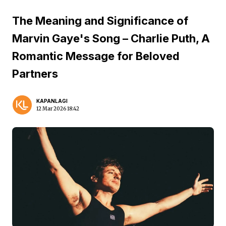
The Meaning and Significance of
Marvin Gaye's Song – Charlie Puth, A
Romantic Message for Beloved
Partners
KAPANLAGI
12 Mar 2026 18:42