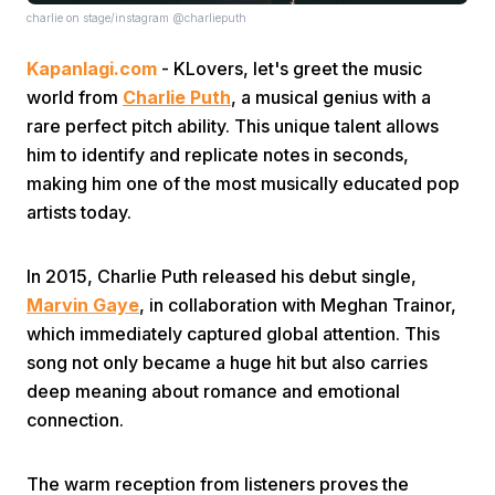
charlie on stage/instagram @charlieputh
Kapanlagi.com
- KLovers, let's greet the music
world from
Charlie Puth
, a musical genius with a
rare perfect pitch ability. This unique talent allows
him to identify and replicate notes in seconds,
making him one of the most musically educated pop
Home
artists today.
Share
In 2015, Charlie Puth released his debut single,
Marvin Gaye
, in collaboration with Meghan Trainor,
Prev
which immediately captured global attention. This
song not only became a huge hit but also carries
deep meaning about romance and emotional
Next
connection.
Home
Video
Menu
Menu
The warm reception from listeners proves the