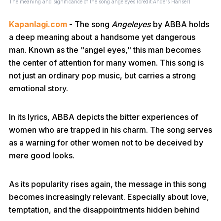
The meaning and significance of the song angeleyes (credit:Anders Hanser)
Kapanlagi.com
- The song
Angeleyes
by ABBA holds
a deep meaning about a handsome yet dangerous
man. Known as the "angel eyes," this man becomes
the center of attention for many women. This song is
not just an ordinary pop music, but carries a strong
emotional story.
In its lyrics, ABBA depicts the bitter experiences of
women who are trapped in his charm. The song serves
as a warning for other women not to be deceived by
mere good looks.
As its popularity rises again, the message in this song
becomes increasingly relevant. Especially about love,
temptation, and the disappointments hidden behind