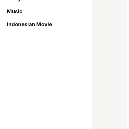
Music
Indonesian Movie