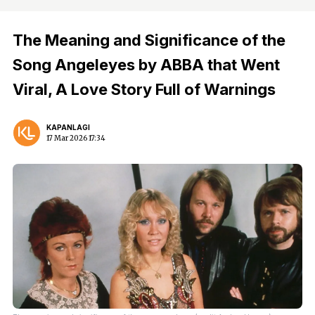
The Meaning and Significance of the
Song Angeleyes by ABBA that Went
Viral, A Love Story Full of Warnings
KAPANLAGI
17 Mar 2026 17:34