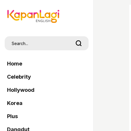
Home
Celebrity
Hollywood
Korea
Plus
Dangdut