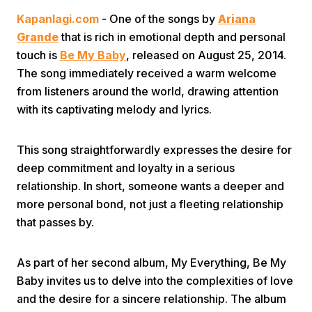
Kapanlagi.com
- One of the songs by
Ariana
Grande
that is rich in emotional depth and personal
touch is
Be My Baby
, released on August 25, 2014.
The song immediately received a warm welcome
from listeners around the world, drawing attention
with its captivating melody and lyrics.
Home
This song straightforwardly expresses the desire for
Share
deep commitment and loyalty in a serious
relationship. In short, someone wants a deeper and
more personal bond, not just a fleeting relationship
Prev
that passes by.
Next
As part of her second album, My Everything, Be My
Baby invites us to delve into the complexities of love
Home
Video
Menu
Menu
and the desire for a sincere relationship. The album