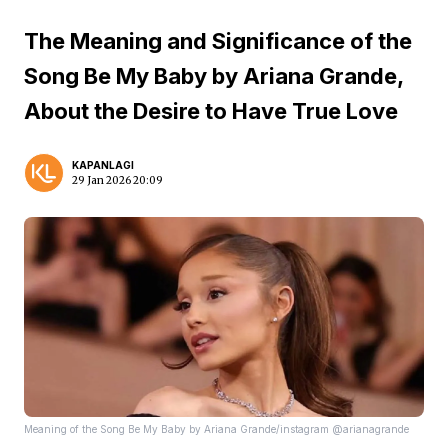
The Meaning and Significance of the
Song Be My Baby by Ariana Grande,
About the Desire to Have True Love
KAPANLAGI
29 Jan 2026 20:09
Meaning of the Song Be My Baby by Ariana Grande/instagram @arianagrande