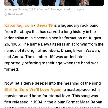
meaning of the song Still I'm Sure We'll Love Again/credit: instagram
@officialdewa19
Kapanlagi.com
-
Dewa 19
is a legendary rock band
from Surabaya that has carved a long history in the
Indonesian music scene since its formation on August
26, 1986. The name Dewa itself is an acronym from the
names of its original members: Dhani, Erwin, Wawan,
and Andra. The number '19' was added later,
reportedly referring to their age when the band was
formed.
Now, let's delve deeper into the meaning of the song
Still I'm Sure We'll Love Again
, a masterpiece rich in
conviction and hope for eternal love. This song was
first released in 1994 in the album Format Masa Depan