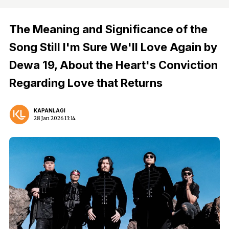
The Meaning and Significance of the
Song Still I'm Sure We'll Love Again by
Dewa 19, About the Heart's Conviction
Regarding Love that Returns
KAPANLAGI
28 Jan 2026 13:14