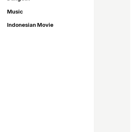
Music
Indonesian Movie