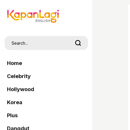
Home
Celebrity
Hollywood
Korea
Plus
Dangdut