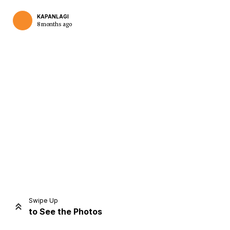
KAPANLAGI
8 months ago
Home
Share
Prev
Next
Swipe Up
to See the Photos
Home
Video
Menu
Menu