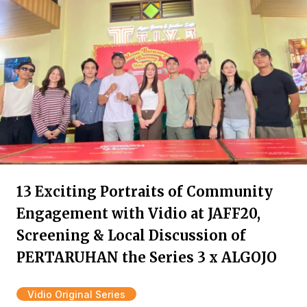
13 Exciting Portraits of Community
Engagement with Vidio at JAFF20,
Screening & Local Discussion of
PERTARUHAN the Series 3 x ALGOJO
Vidio Original Series