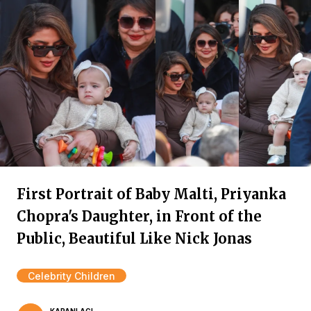
First Portrait of Baby Malti, Priyanka
Chopra's Daughter, in Front of the
Public, Beautiful Like Nick Jonas
Celebrity Children