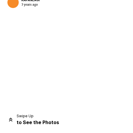
KAPANLAGI
3 years ago
Home
Share
Prev
Next
Swipe Up
to See the Photos
Home
Video
Menu
Menu