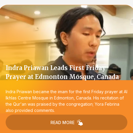
Indra Priawan Leads First Friday
Prayer at Edmonton Mosque, Canada
Indra Priawan became the imam for the first Friday prayer at Al
Ikhlas Centre Mosque in Edmonton, Canada. His recitation of
the Qur'an was praised by the congregation; Yora Febrina
also provided comments.
READ MORE