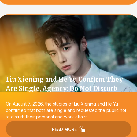
Liu Xiening and He Yu Confirm They
Are Single, Agency: Do Not Disturb
On August 7, 2026, the studios of Liu Xiening and He Yu
confirmed that both are single and requested the public not
to disturb their personal and work affairs.
READ MORE