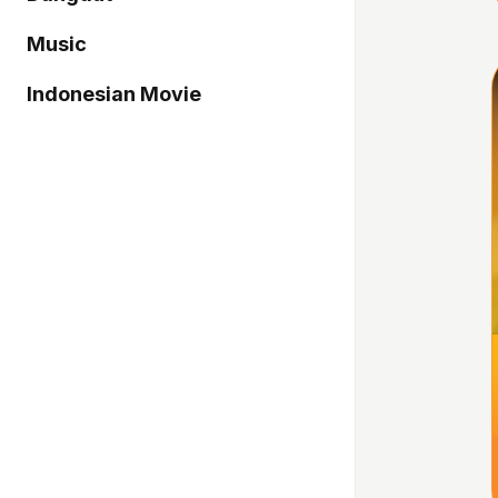
Music
Indonesian Movie