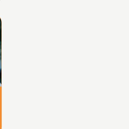
Home
Share
Prev
Next