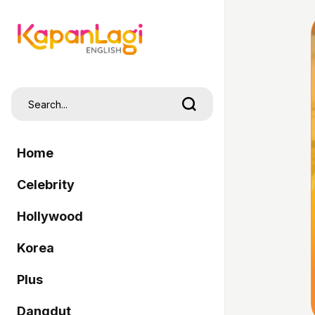
Home
Celebrity
Hollywood
Korea
Plus
Dangdut