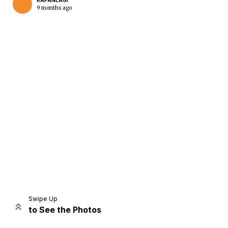
KAPANLAGI
9 months ago
Home
Share
Prev
Next
Swipe Up
to See the Photos
Home
Video
Menu
Menu