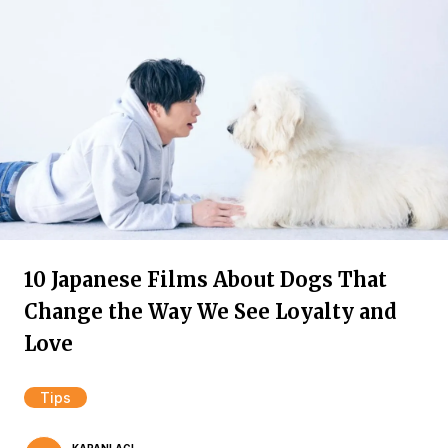
10 Japanese Films About Dogs That
Change the Way We See Loyalty and
Love
Tips