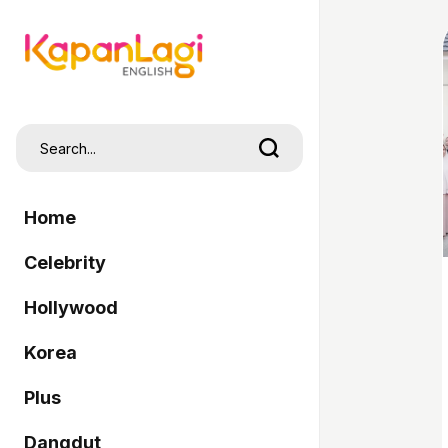
Home
Celebrity
Hollywood
Korea
Plus
Dangdut