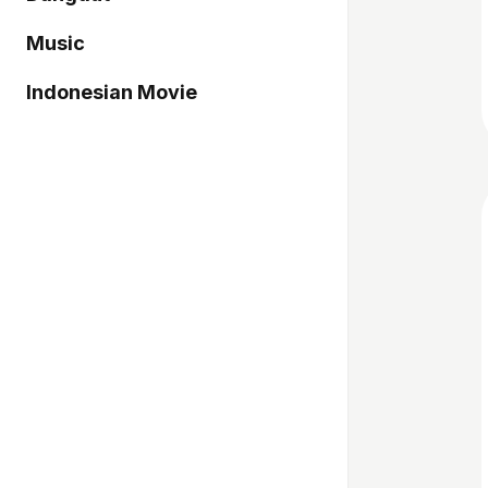
Music
Indonesian Movie