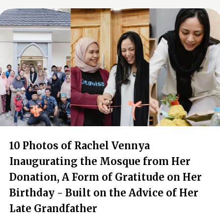
10 Photos of Rachel Vennya
Inaugurating the Mosque from Her
Donation, A Form of Gratitude on Her
Birthday - Built on the Advice of Her
Late Grandfather