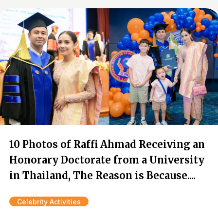
10 Photos of Raffi Ahmad Receiving an
Honorary Doctorate from a University
in Thailand, The Reason is Because....
Celebrity Activities