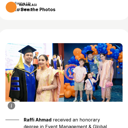
Swipe Up
KAPANLAGI
to See the Photos
1 year ago
Raffi Ahmad
received an honorary
degree in Event Management & Global