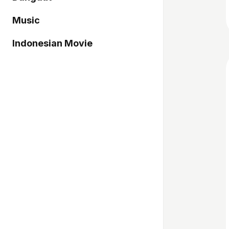
Music
Indonesian Movie