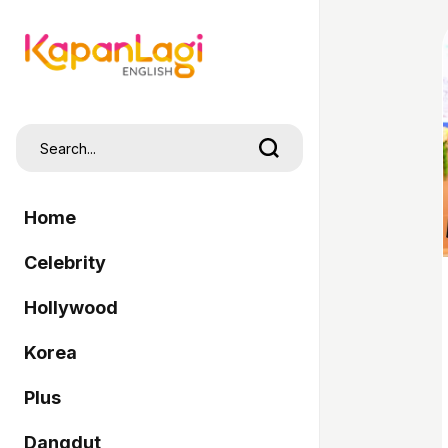
Home
Celebrity
Hollywood
Korea
Plus
Dangdut