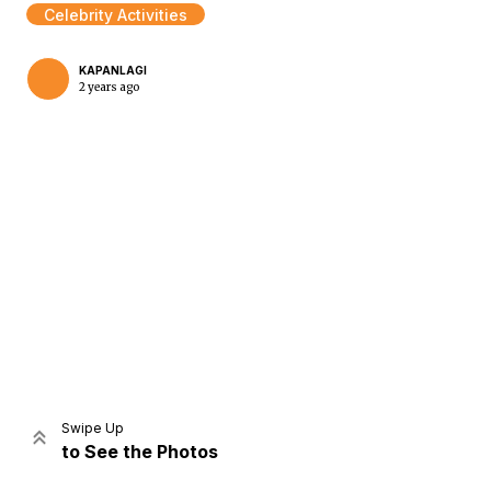
Celebrity Activities
KAPANLAGI
2 years ago
Home
Share
Prev
Next
Swipe Up
to See the Photos
Home
Video
Menu
Menu