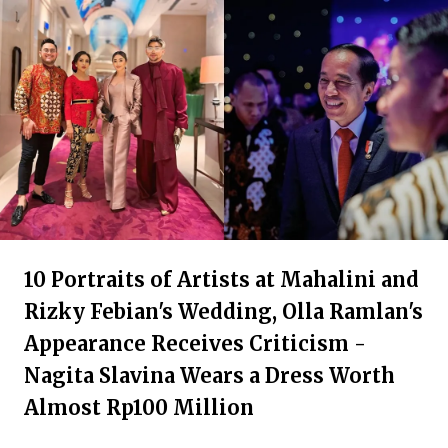
10 Portraits of Artists at Mahalini and
Rizky Febian's Wedding, Olla Ramlan's
Appearance Receives Criticism -
Nagita Slavina Wears a Dress Worth
Almost Rp100 Million