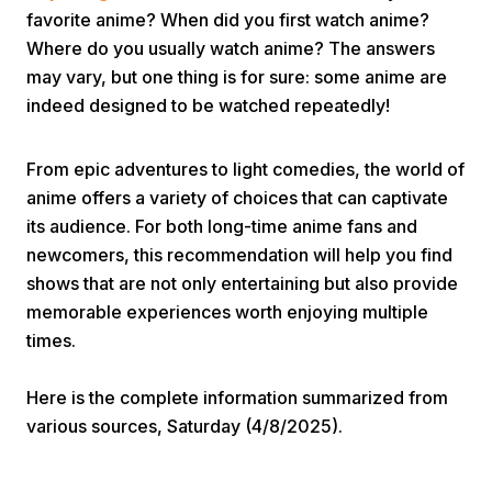
favorite anime? When did you first watch anime?
Where do you usually watch anime? The answers
may vary, but one thing is for sure: some anime are
indeed designed to be watched repeatedly!
From epic adventures to light comedies, the world of
Home
anime offers a variety of choices that can captivate
its audience. For both long-time anime fans and
newcomers, this recommendation will help you find
Share
shows that are not only entertaining but also provide
memorable experiences worth enjoying multiple
Prev
times.
Next
Here is the complete information summarized from
various sources, Saturday (4/8/2025).
Home
Video
Menu
Menu