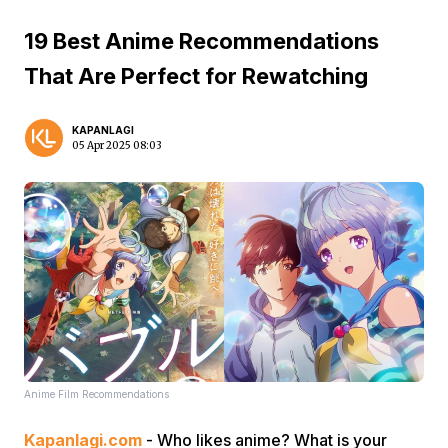
19 Best Anime Recommendations
That Are Perfect for Rewatching
KAPANLAGI
05 Apr 2025 08:03
Anime Film Recommendations
Kapanlagi.com
- Who likes anime? What is your