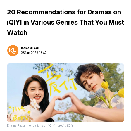
20 Recommendations for Dramas on
iQIYI in Various Genres That You Must
Watch
KAPANLAGI
28 Jan 2026 08:42
Drama Recommendations on iQIYI (credit: iQIYI)