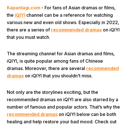
Kapanlagi.com
- For fans of Asian dramas or films,
the
iQIYI
channel can be a reference for watching
various new and even old shows. Especially in 2022,
there are a series of
recommended dramas
on iQIYI
that you must watch.
Home
The streaming channel for Asian dramas and films,
iQIYI, is quite popular among fans of Chinese
Share
dramas. Moreover, there are several
recommended
dramas
on iQIYI that you shouldn't miss.
Prev
Not only are the storylines exciting, but the
recommended dramas on iQIYI are also starred by a
Next
number of famous and popular actors. That’s why the
recommended dramas
on iQIYI below can be both
Home
Video
Menu
Menu
healing and help restore your bad mood. Check out