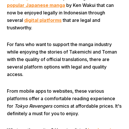
popular Japanese manga
by Ken Wakui that can
now be enjoyed legally in Indonesian through
several
digital platforms
that are legal and
trustworthy.
For fans who want to support the manga industry
Home
while enjoying the stories of Takemichi and Toman
with the quality of official translations, there are
several platform options with legal and quality
Share
access.
Prev
From mobile apps to websites, these various
platforms offer a comfortable reading experience
Next
for
Tokyo Revengers
comics at affordable prices. It's
definitely a must for you to enjoy.
Home
Video
Menu
Menu