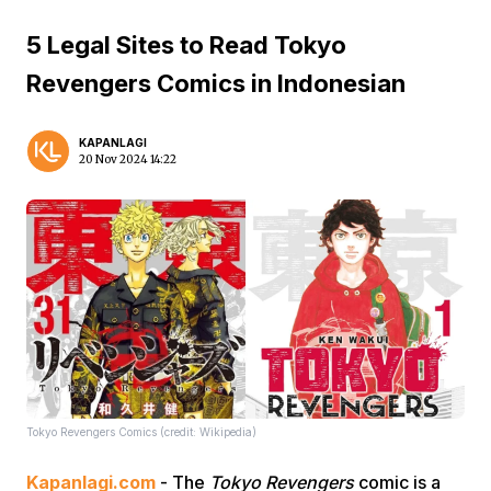
5 Legal Sites to Read Tokyo
Revengers Comics in Indonesian
KAPANLAGI
20 Nov 2024 14:22
Tokyo Revengers Comics (credit: Wikipedia)
Kapanlagi.com
- The
Tokyo Revengers
comic is a