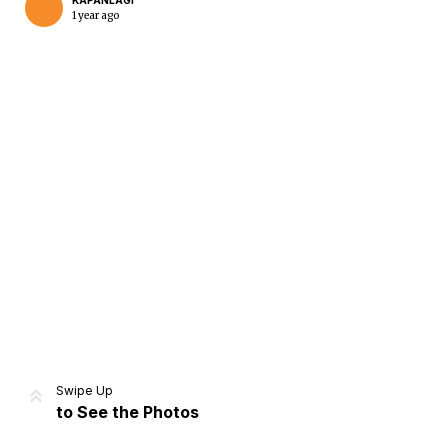
KAPANLAGI
1 year ago
Home
Share
Prev
Next
Swipe Up
to See the Photos
Home
Video
Menu
Menu