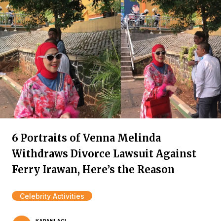
6 Portraits of Venna Melinda
Withdraws Divorce Lawsuit Against
Ferry Irawan, Here’s the Reason
Celebrity Activities