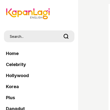
Home
Celebrity
Hollywood
Korea
Plus
Dangdut