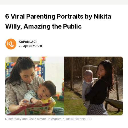
6 Viral Parenting Portraits by Nikita
Willy, Amazing the Public
KAPANLAGI
29 Apr 2025 15:11
Nikita Willy and Child (credit: instagram/nikitawillyofficial94)