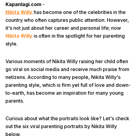
Kapanlagi.com
-
Nikita Willy
has become one of the celebrities in the
country who often captures public attention. However,
it's not just about her career and personal life; now
Nikita Willy
is often in the spotlight for her parenting
style.
Various moments of Nikita Willy raising her child often
go viral on social media and receive much praise from
netizens. According to many people, Nikita Willy's
parenting style, which is firm yet full of love and down-
to-earth, has become an inspiration for many young
parents.
Curious about what the portraits look like? Let's check
out the six viral parenting portraits by Nikita Willy
below.