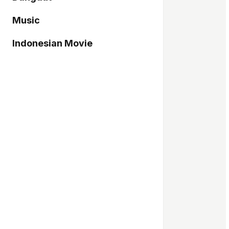
Music
Indonesian Movie