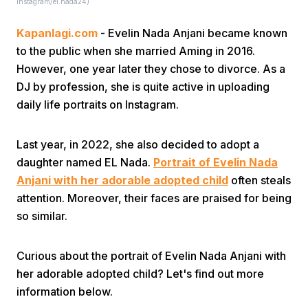
Instagram/el.nada24)
Kapanlagi.com
- Evelin Nada Anjani became known
to the public when she married Aming in 2016.
However, one year later they chose to divorce. As a
DJ by profession, she is quite active in uploading
daily life portraits on Instagram.
Home
Last year, in 2022, she also decided to adopt a
Share
daughter named EL Nada.
Portrait of Evelin Nada
Anjani with her adorable adopted child
often steals
attention. Moreover, their faces are praised for being
Prev
so similar.
Next
Curious about the portrait of Evelin Nada Anjani with
her adorable adopted child? Let's find out more
Home
Video
Menu
Menu
information below.