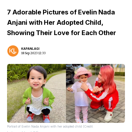
7 Adorable Pictures of Evelin Nada
Anjani with Her Adopted Child,
Showing Their Love for Each Other
KAPANLAGI
18 Sep 2023 12:33
Portrait of Evelin Nada Anjani with her adopted child (Credit: