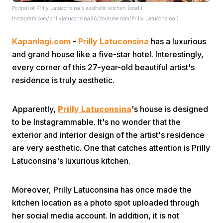
Portrait of Prilly Latuconsina's aesthetic kitchen (credit:
Instagram.com/prillylatuconsina96/Youtube.com/Prilly Latuconsina )
Kapanlagi.com
-
Prilly Latuconsina
has a luxurious
and grand house like a five-star hotel. Interestingly,
every corner of this 27-year-old beautiful artist's
residence is truly aesthetic.
Home
Apparently,
Prilly Latuconsina
's house is designed
Share
to be Instagrammable. It's no wonder that the
exterior and interior design of the artist's residence
are very aesthetic. One that catches attention is Prilly
Prev
Latuconsina's luxurious kitchen.
Next
Moreover, Prilly Latuconsina has once made the
kitchen location as a photo spot uploaded through
Home
Video
Menu
Menu
her social media account. In addition, it is not