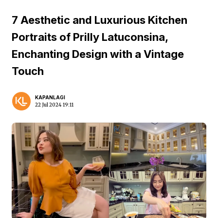
7 Aesthetic and Luxurious Kitchen
Portraits of Prilly Latuconsina,
Enchanting Design with a Vintage
Touch
KAPANLAGI
22 Jul 2024 19:11