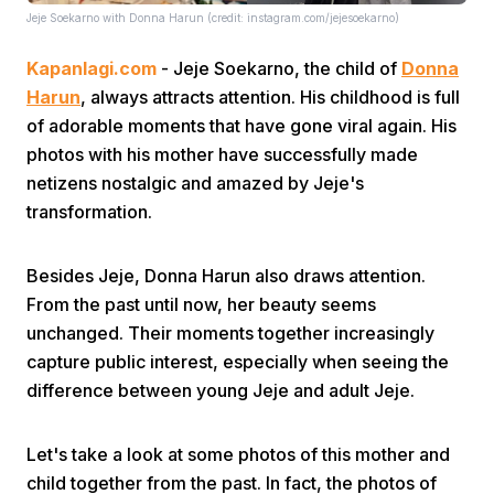
Jeje Soekarno with Donna Harun (credit: instagram.com/jejesoekarno)
Kapanlagi.com
- Jeje Soekarno, the child of
Donna
Harun
, always attracts attention. His childhood is full
of adorable moments that have gone viral again. His
photos with his mother have successfully made
netizens nostalgic and amazed by Jeje's
Home
transformation.
Share
Besides Jeje, Donna Harun also draws attention.
From the past until now, her beauty seems
Prev
unchanged. Their moments together increasingly
capture public interest, especially when seeing the
difference between young Jeje and adult Jeje.
Next
Let's take a look at some photos of this mother and
Home
Video
Menu
Menu
child together from the past. In fact, the photos of