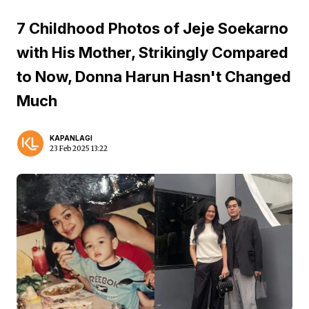
7 Childhood Photos of Jeje Soekarno
with His Mother, Strikingly Compared
to Now, Donna Harun Hasn't Changed
Much
KAPANLAGI
23 Feb 2025 13:22