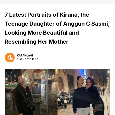
7 Latest Portraits of Kirana, the
Teenage Daughter of Anggun C Sasmi,
Looking More Beautiful and
Resembling Her Mother
KAPANLAGI
31 Oct 2023 12:44