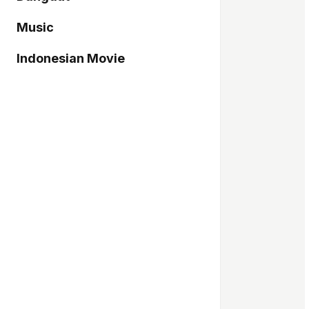
Music
Indonesian Movie