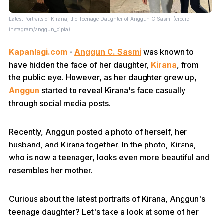
Latest Portraits of Kirana, the Teenage Daughter of Anggun C Sasmi (credit:
instagram/anggun_cipta)
Kapanlagi.com
-
Anggun C. Sasmi
was known to
have hidden the face of her daughter,
Kirana
, from
the public eye. However, as her daughter grew up,
Anggun
started to reveal Kirana's face casually
through social media posts.
Recently, Anggun posted a photo of herself, her
husband, and Kirana together. In the photo, Kirana,
who is now a teenager, looks even more beautiful and
resembles her mother.
Curious about the latest portraits of Kirana, Anggun's
teenage daughter? Let's take a look at some of her