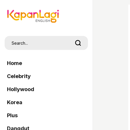
Home
Celebrity
Hollywood
Korea
Plus
Dangdut