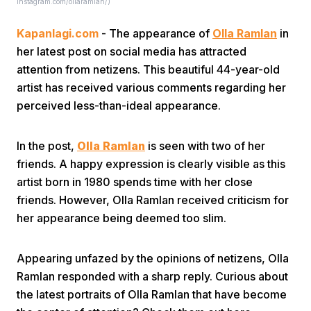
Instagram.com/ollaramlan/)
Kapanlagi.com
- The appearance of
Olla Ramlan
in
her latest post on social media has attracted
attention from netizens. This beautiful 44-year-old
artist has received various comments regarding her
perceived less-than-ideal appearance.
Home
In the post,
Olla Ramlan
is seen with two of her
Share
friends. A happy expression is clearly visible as this
artist born in 1980 spends time with her close
friends. However, Olla Ramlan received criticism for
Prev
her appearance being deemed too slim.
Next
Appearing unfazed by the opinions of netizens, Olla
Ramlan responded with a sharp reply. Curious about
Home
Video
Menu
Menu
the latest portraits of Olla Ramlan that have become