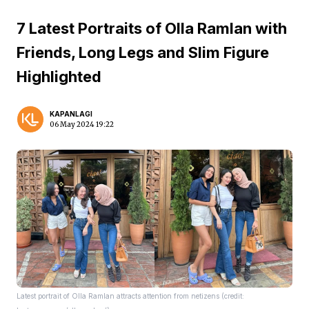
7 Latest Portraits of Olla Ramlan with
Friends, Long Legs and Slim Figure
Highlighted
KAPANLAGI
06 May 2024 19:22
Latest portrait of Olla Ramlan attracts attention from netizens (credit: