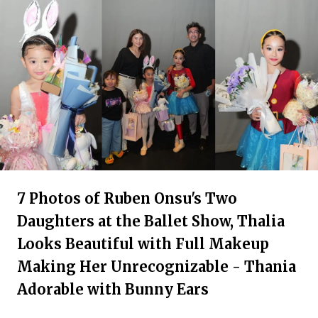
7 Photos of Ruben Onsu's Two
Daughters at the Ballet Show, Thalia
Looks Beautiful with Full Makeup
Making Her Unrecognizable - Thania
Adorable with Bunny Ears