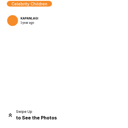
Celebrity Children
KAPANLAGI
1 year ago
Home
Share
Prev
Next
Swipe Up
to See the Photos
Home
Video
Menu
Menu