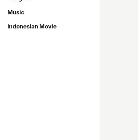
Music
Indonesian Movie