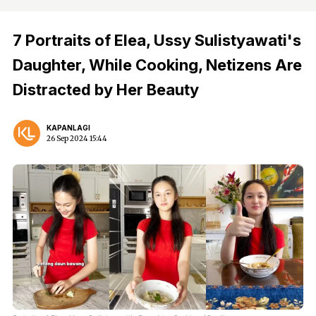
7 Portraits of Elea, Ussy Sulistyawati's
Daughter, While Cooking, Netizens Are
Distracted by Her Beauty
KAPANLAGI
26 Sep 2024 15:44