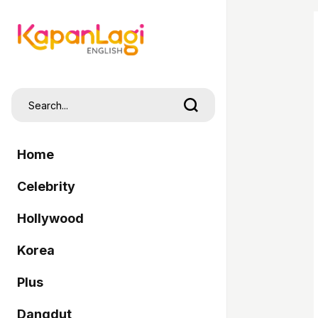
Home
Celebrity
Hollywood
Korea
Plus
Dangdut