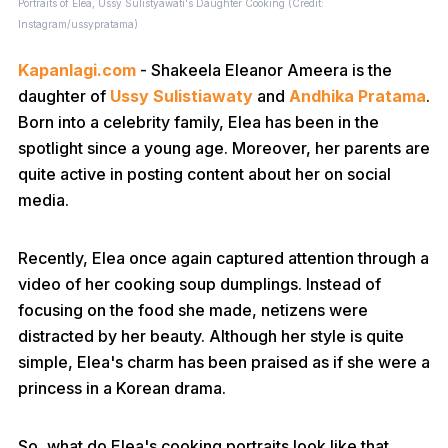
Portraits of Elea, Ussy Sulistyawati's Daughter Cooking (Credit:
Instagram/ussypratama)
Kapanlagi.com
- Shakeela Eleanor Ameera is the
daughter of
Ussy Sulistiawaty
and
Andhika Pratama
.
Born into a celebrity family, Elea has been in the
spotlight since a young age. Moreover, her parents are
quite active in posting content about her on social
media.
Recently, Elea once again captured attention through a
video of her cooking soup dumplings. Instead of
focusing on the food she made, netizens were
distracted by her beauty. Although her style is quite
simple, Elea's charm has been praised as if she were a
princess in a Korean drama.
So, what do Elea's cooking portraits look like that