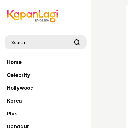
Home
Celebrity
Hollywood
Korea
Plus
Dangdut