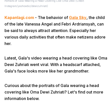
Portraits of Gala Wearing a Head Covering Like Oma Dewi (Credit:
Instagram/yashowbiz/dewizuhriati)
Kapanlagi.com
- The behavior of
Gala Sky
, the child
of the late Vanessa Angel and Febri Ardriansyah, can
be said to always attract attention. Especially her
various daily activities that often make netizens adore
her.
Latest, Gala's video wearing a head covering like Oma
Dewi Zuhriati went viral. With a headscarf attached,
Gala's face looks more like her grandmother.
Curious about the portraits of Gala wearing a head
covering like Oma Dewi Zuhriati? Let's find out more
information below.