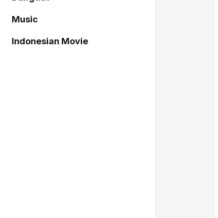
Music
Indonesian Movie