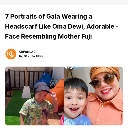
7 Portraits of Gala Wearing a
Headscarf Like Oma Dewi, Adorable -
Face Resembling Mother Fuji
KAPANLAGI
16 Jan 2024 10:44