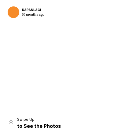
KAPANLAGI
10 months ago
Home
Share
Prev
Next
Swipe Up
to See the Photos
Home
Video
Menu
Menu