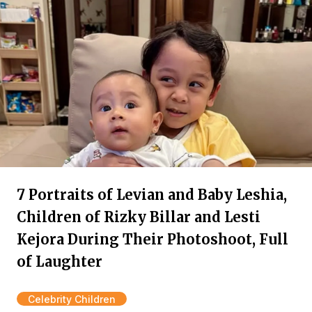
7 Portraits of Levian and Baby Leshia,
Children of Rizky Billar and Lesti
Kejora During Their Photoshoot, Full
of Laughter
Celebrity Children