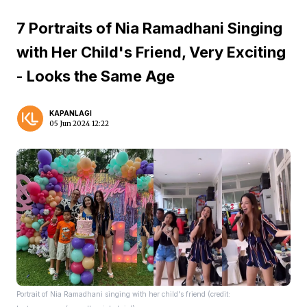
7 Portraits of Nia Ramadhani Singing
with Her Child's Friend, Very Exciting
- Looks the Same Age
KAPANLAGI
05 Jun 2024 12:22
Portrait of Nia Ramadhani singing with her child's friend (credit: