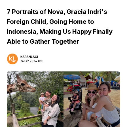
7 Portraits of Nova, Gracia Indri's
Foreign Child, Going Home to
Indonesia, Making Us Happy Finally
Able to Gather Together
KAPANLAGI
26 Feb 2024 14:11