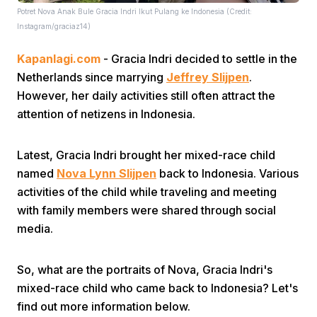
Potret Nova Anak Bule Gracia Indri Ikut Pulang ke Indonesia (Credit:
Instagram/graciaz14)
Kapanlagi.com
- Gracia Indri decided to settle in the
Netherlands since marrying
Jeffrey Slijpen
.
However, her daily activities still often attract the
attention of netizens in Indonesia.
Home
Latest, Gracia Indri brought her mixed-race child
Share
named
Nova Lynn Slijpen
back to Indonesia. Various
activities of the child while traveling and meeting
with family members were shared through social
Prev
media.
Next
So, what are the portraits of Nova, Gracia Indri's
mixed-race child who came back to Indonesia? Let's
Home
Video
Menu
Menu
find out more information below.