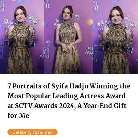
7 Portraits of Syifa Hadju Winning the
Most Popular Leading Actress Award
at SCTV Awards 2024, A Year-End Gift
for Me
Celebrity Activities