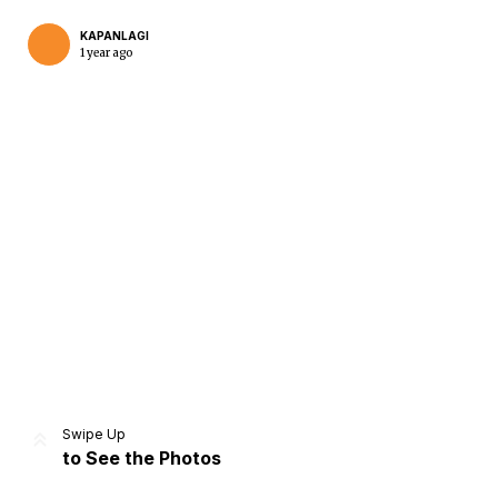
KAPANLAGI
1 year ago
Home
Share
Prev
Next
Swipe Up
to See the Photos
Home
Video
Menu
Menu